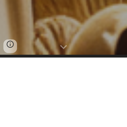
Try the New Surveying Jobs MegaSearch Tool
Discover
Land Surveying Jobs
and Internship
positions in almost every location on the
planet. Land Surveyors United syndicates and
amplifies opportunities for Land Surveyors.
Our community jobs feed is a ever updated,