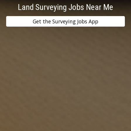
Land Surveying Jobs Near Me
Get the Surveying Jobs App