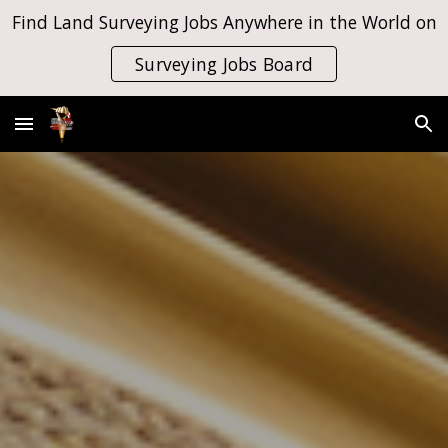
Find Land Surveying Jobs Anywhere in the World on
Skip to main content
Skip to navigation
Surveying Jobs Board