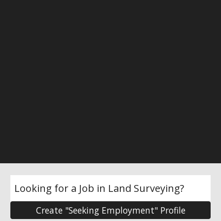
Looking for a Job in Land Surveying?
Create "Seeking Employment" Profile