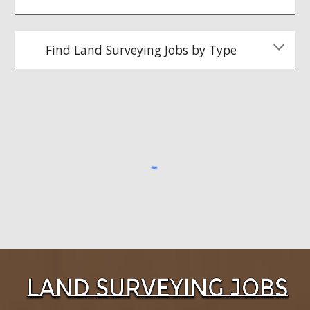
Find Land Surveying Jobs by Type