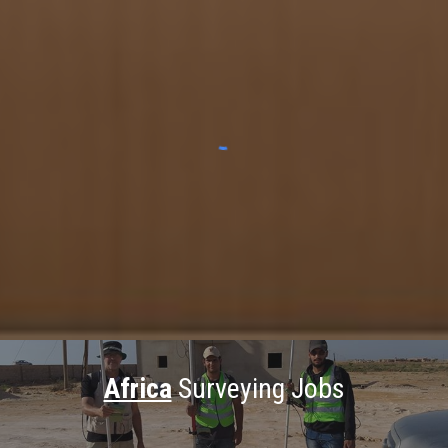
Africa
Surveying Jobs