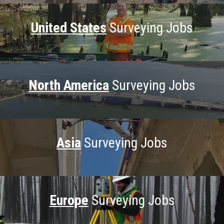
United States
Surveying Jobs
North America
Surveying Jobs
Asia
Surveying Jobs
Europe
Surveying Jobs