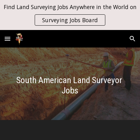
Find Land Surveying Jobs Anywhere in the World on
Skip to main content
Skip to navigation
Surveying Jobs Board
South American Land Surveyor 
Jobs