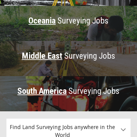
Oceania
Surveying Jobs
Middle East
Surveying Jobs
South America
Surveying Jobs
Find Land Surveying Jobs anywhere in the
World