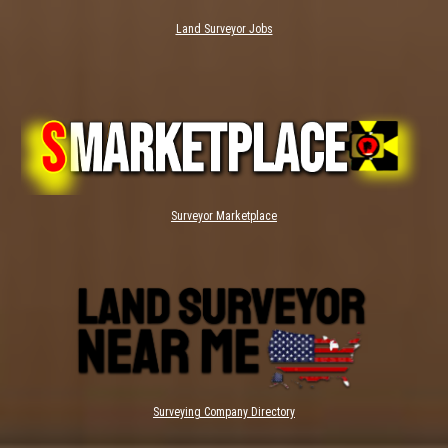
Land Surveyor Jobs
Surveyor Marketplace
Surveying Company Directory