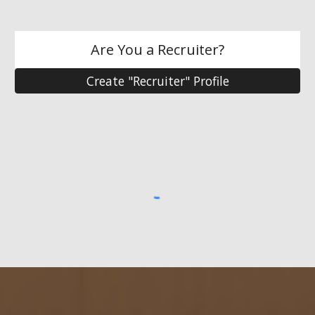
Are You a Recruiter?
Create "Recruiter" Profile