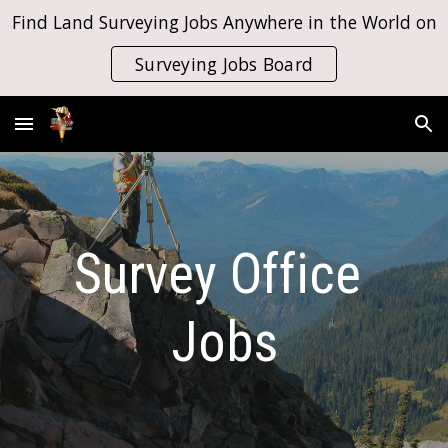
Find Land Surveying Jobs Anywhere in the World on
Skip to main content
Skip to navigation
Surveying Jobs Board
Survey Office 
Jobs