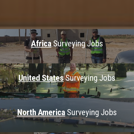
Africa
Surveying Jobs
United States
Surveying Jobs
North America
Surveying Jobs