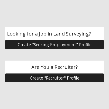
Looking for a Job in Land Surveying?
Create "Seeking Employment" Profile
Are You a Recruiter?
Create "Recruiter" Profile