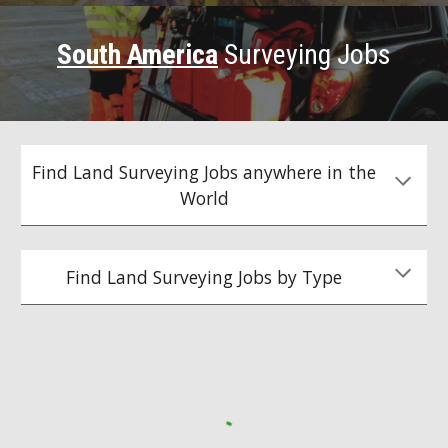
South America
Surveying Jobs
Find Land Surveying Jobs anywhere in the
World
Find Land Surveying Jobs by Type