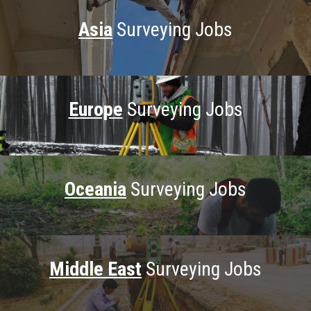
Asia
Surveying Jobs
Europe
Surveying Jobs
Oceania
Surveying Jobs
Middle East
Surveying Jobs