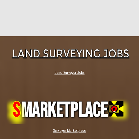
Land Surveyor Jobs
Surveyor Marketplace