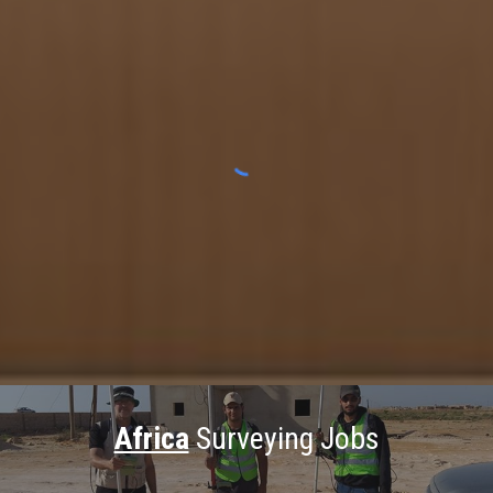
Africa
Surveying Jobs