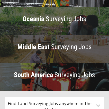
Oceania
Surveying Jobs
Middle East
Surveying Jobs
South America
Surveying Jobs
Find Land Surveying Jobs anywhere in the