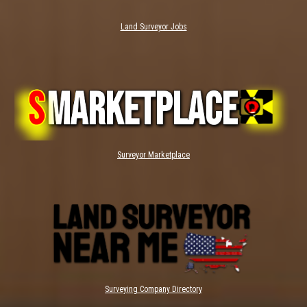
Land Surveyor Jobs
Surveyor Marketplace
Surveying Company Directory