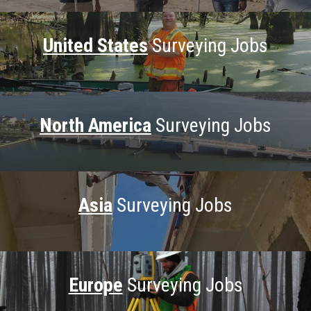
United States
Surveying Jobs
North America
Surveying Jobs
Asia
Surveying Jobs
Europe
Surveying Jobs