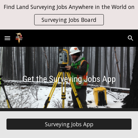
Find Land Surveying Jobs Anywhere in the World on
Skip to main content
Skip to navigation
Surveying Jobs Board
Get the Surveying Jobs App
Surveying Jobs App