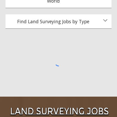
World
Find Land Surveying Jobs by Type