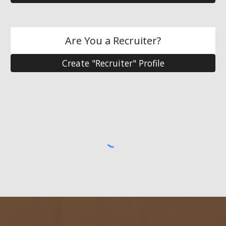
Are You a Recruiter?
Create "Recruiter" Profile