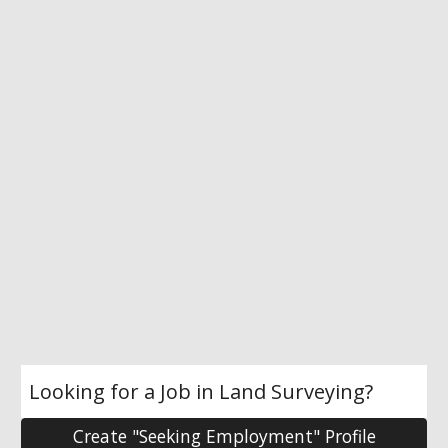
Looking for a Job in Land Surveying?
Create "Seeking Employment" Profile